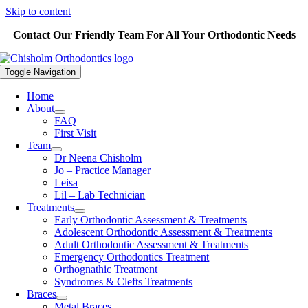
Skip to content
Contact Our Friendly Team For All Your Orthodontic Needs
Toggle Navigation
Home
About
FAQ
First Visit
Team
Dr Neena Chisholm
Jo – Practice Manager
Leisa
Lil – Lab Technician
Treatments
Early Orthodontic Assessment & Treatments
Adolescent Orthodontic Assessment & Treatments
Adult Orthodontic Assessment & Treatments
Emergency Orthodontics Treatment
Orthognathic Treatment
Syndromes & Clefts Treatments
Braces
Metal Braces