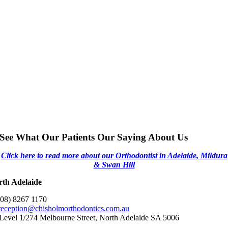
See What Our Patients Our Saying About Us
Click here to read more about our Orthodontist in Adelaide, Mildura
& Swan Hill
rth Adelaide
(08) 8267 1170
reception@chisholmorthodontics.com.au
Level 1/274 Melbourne Street, North Adelaide SA 5006