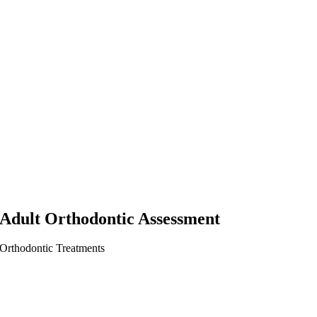
Adult Orthodontic Assessment
Orthodontic Treatments