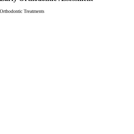
Orthodontic Treatments