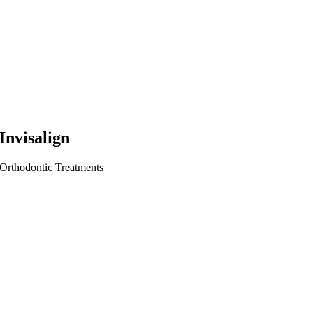
Invisalign
Orthodontic Treatments