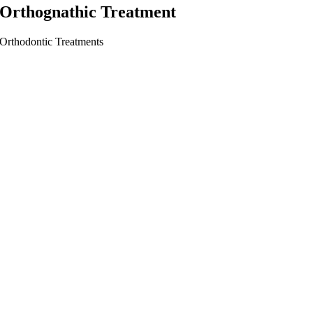
Orthognathic Treatment
Orthodontic Treatments