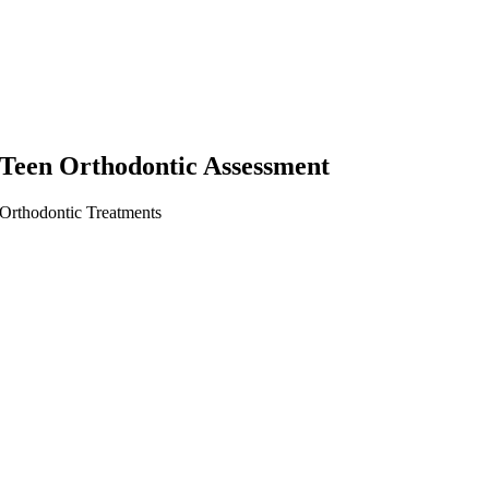
Teen Orthodontic Assessment
Orthodontic Treatments