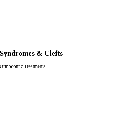
Syndromes & Clefts
Orthodontic Treatments