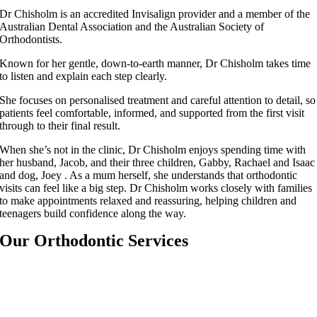
Dr Chisholm is an accredited Invisalign provider and a member of the
Australian Dental Association and the Australian Society of
Orthodontists.
Known for her gentle, down-to-earth manner, Dr Chisholm takes time
to listen and explain each step clearly.
She focuses on personalised treatment and careful attention to detail, so
patients feel comfortable, informed, and supported from the first visit
through to their final result.
When she’s not in the clinic, Dr Chisholm enjoys spending time with
her husband, Jacob, and their three children, Gabby, Rachael and Isaac
and dog, Joey . As a mum herself, she understands that orthodontic
visits can feel like a big step. Dr Chisholm works closely with families
to make appointments relaxed and reassuring, helping children and
teenagers build confidence along the way.
Our Orthodontic Services