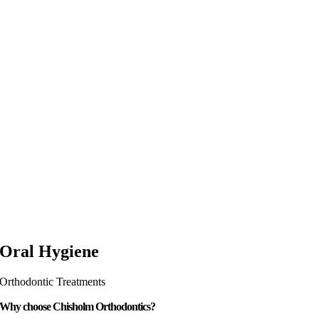
Oral Hygiene
Orthodontic Treatments
Why choose Chisholm Orthodontics?