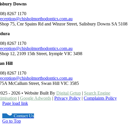
lisbury Downs
(08) 8267 1170
reception@chisholmorthodontics.com.au
Shop 75, Cnr Spains Rd and Winzor Street, Salisbury Downs SA 5108
ldura
(08) 8267 1170
reception@chisholmorthodontics.com.au
Shop 12, 2109 15th Street, Irymple VIC 3498
n Hill
(08) 8267 1170
reception@chisholmorthodontics.com.au
75A McCallum Street, Swan Hill VIC 3585
025 - 2026 • Website Built By
Digital Getup
|
Search Engine
imisation
|
Google Adwords
|
Privacy Policy
|
Complaints Policy
Page load link
Contact Us
Go to Top