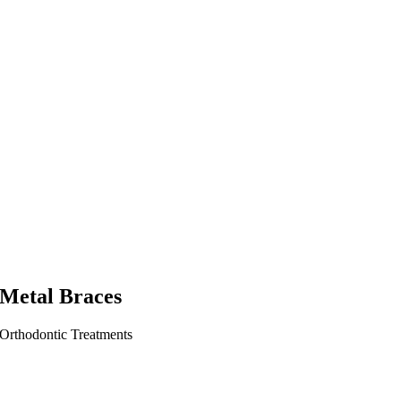
Metal Braces
Orthodontic Treatments