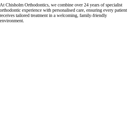
At Chisholm Orthodontics, we combine over 24 years of specialist
orthodontic experience with personalised care, ensuring every patient
receives tailored treatment in a welcoming, family-friendly
environment.