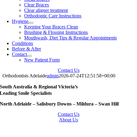
Clear Braces
Clear aligner treatment
Orthodontic Care Instructions
Hygiene
Keeping Your Braces Clean
Brushing & Flossing Instructions
Mouthwash, Diet Tips & Regular Appointments
Conditions
Before & After
Contact
New Patient Form
Contact Us
Orthodontists Adelaide
admin
2026-07-24T12:51:58+00:00
South Australia & Regional Victoria’s
Leading Smile Specialists
North Adelaide – Salisbury Downs – Mildura – Swan Hill
Contact Us
About Us