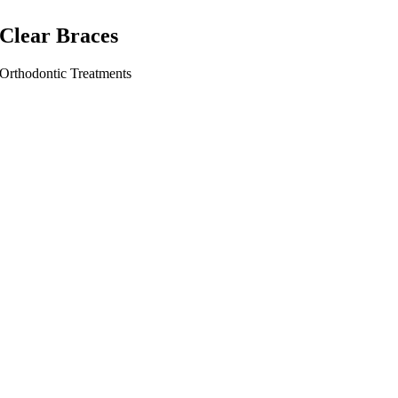
Clear Braces
Orthodontic Treatments