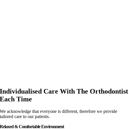
Individualised Care With The Orthodontist
Each Time
We acknowledge that everyone is different, therefore we provide
tailored care to our patients.
Relaxed & Comfortable Environment