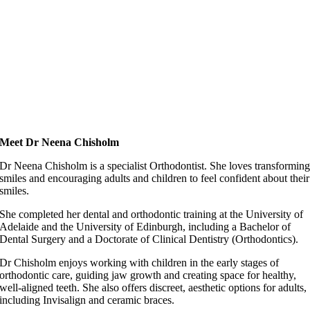
Meet Dr Neena Chisholm
Dr Neena Chisholm is a specialist Orthodontist. She loves transformin
smiles and encouraging adults and children to feel confident about their
smiles.
She completed her dental and orthodontic training at the University of
Adelaide and the University of Edinburgh, including a Bachelor of
Dental Surgery and a Doctorate of Clinical Dentistry (Orthodontics).
Dr Chisholm enjoys working with children in the early stages of
orthodontic care, guiding jaw growth and creating space for healthy,
well-aligned teeth. She also offers discreet, aesthetic options for adults,
including Invisalign and ceramic braces.