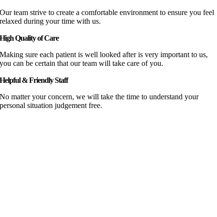
Our team strive to create a comfortable environment to ensure you feel
relaxed during your time with us.
High Quality of Care
Making sure each patient is well looked after is very important to us,
you can be certain that our team will take care of you.
Helpful & Friendly Staff
No matter your concern, we will take the time to understand your
personal situation judgement free.