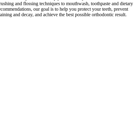
rushing and flossing techniques to mouthwash, toothpaste and dietary
ecommendations, our goal is to help you protect your teeth, prevent
taining and decay, and achieve the best possible orthodontic result.