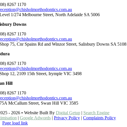
(08) 8267 1170
reception@chisholmorthodontics.com.au
Level 1/274 Melbourne Street, North Adelaide SA 5006
lisbury Downs
(08) 8267 1170
reception@chisholmorthodontics.com.au
Shop 75, Cnr Spains Rd and Winzor Street, Salisbury Downs SA 5108
ldura
(08) 8267 1170
reception@chisholmorthodontics.com.au
Shop 12, 2109 15th Street, Irymple VIC 3498
n Hill
(08) 8267 1170
reception@chisholmorthodontics.com.au
75A McCallum Street, Swan Hill VIC 3585
025 - 2026 • Website Built By
Digital Getup
|
Search Engine
imisation
|
Google Adwords
|
Privacy Policy
|
Complaints Policy
Page load link