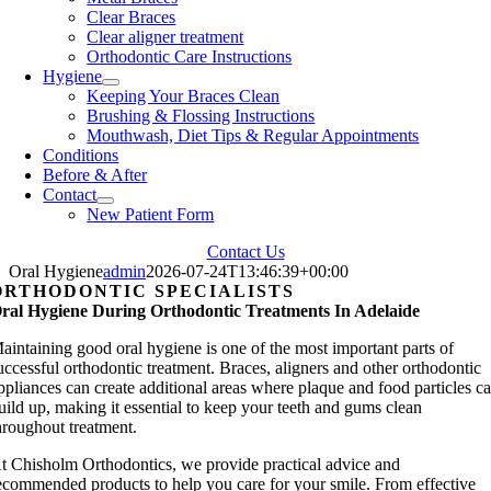
Clear Braces
Clear aligner treatment
Orthodontic Care Instructions
Hygiene
Keeping Your Braces Clean
Brushing & Flossing Instructions
Mouthwash, Diet Tips & Regular Appointments
Conditions
Before & After
Contact
New Patient Form
Contact Us
Oral Hygiene
admin
2026-07-24T13:46:39+00:00
ORTHODONTIC SPECIALISTS
ral Hygiene During Orthodontic Treatments In Adelaide
aintaining good oral hygiene is one of the most important parts of
uccessful orthodontic treatment. Braces, aligners and other orthodontic
ppliances can create additional areas where plaque and food particles c
uild up, making it essential to keep your teeth and gums clean
hroughout treatment.
t Chisholm Orthodontics, we provide practical advice and
ecommended products to help you care for your smile. From effective