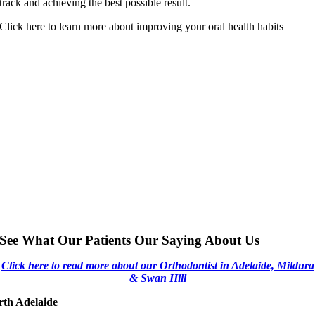
track and achieving the best possible result.
Click here to learn more about improving your oral health habits
See What Our Patients Our Saying About Us
Click here to read more about our Orthodontist in Adelaide, Mildura
& Swan Hill
rth Adelaide