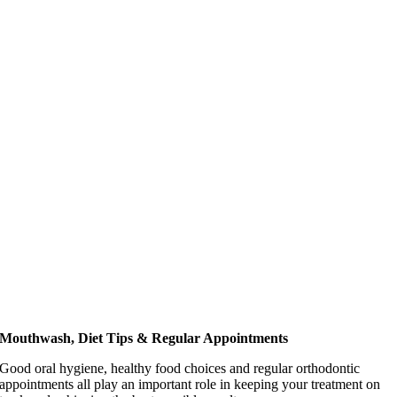
Mouthwash, Diet Tips & Regular Appointments
Good oral hygiene, healthy food choices and regular orthodontic
appointments all play an important role in keeping your treatment on