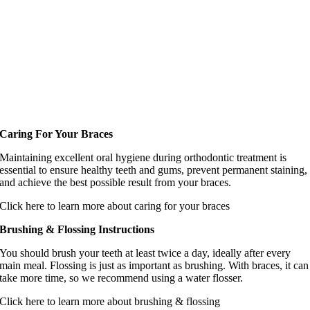
Caring For Your Braces
Maintaining excellent oral hygiene during orthodontic treatment is
essential to ensure healthy teeth and gums, prevent permanent staining,
and achieve the best possible result from your braces.
Click here to learn more about caring for your braces
Brushing & Flossing Instructions
You should brush your teeth at least twice a day, ideally after every
main meal. Flossing is just as important as brushing. With braces, it can
take more time, so we recommend using a water flosser.
Click here to learn more about brushing & flossing