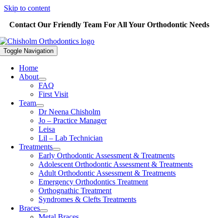
Skip to content
Contact Our Friendly Team For All Your Orthodontic Needs
Toggle Navigation
Home
About
FAQ
First Visit
Team
Dr Neena Chisholm
Jo – Practice Manager
Leisa
Lil – Lab Technician
Treatments
Early Orthodontic Assessment & Treatments
Adolescent Orthodontic Assessment & Treatments
Adult Orthodontic Assessment & Treatments
Emergency Orthodontics Treatment
Orthognathic Treatment
Syndromes & Clefts Treatments
Braces
Metal Braces